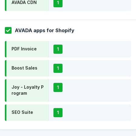
AVADA CDN
1
AVADA apps for Shopify
PDF Invoice
1
Boost Sales
1
Joy - Loyalty P
1
rogram
SEO Suite
1