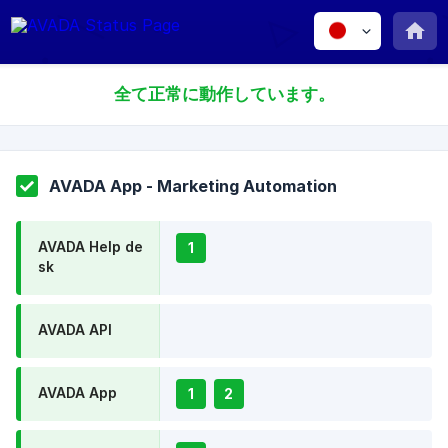
全て正常に動作しています。
AVADA App - Marketing Automation
AVADA Help de
1
sk
AVADA API
AVADA App
1
2